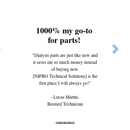
1000% my go-to
for parts!
Previous
Next
"Dialysis parts are just like new and
it saves me so much money instead
of buying new.
[NIPRO Technical Solutions] is the
first place I will always go!"
Lucas Martin,
Biomed Technician