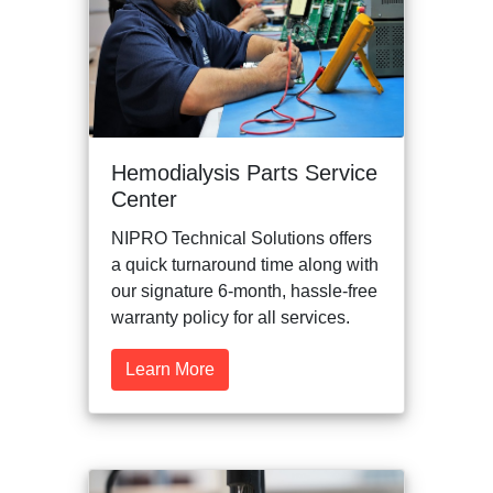
Hemodialysis Parts Service
Center
NIPRO Technical Solutions offers
a quick turnaround time along with
our signature 6-month, hassle-free
warranty policy for all services.
Learn More