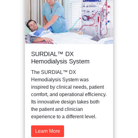
SURDIAL™ DX
Hemodialysis System
The SURDIAL™ DX
Hemodialysis System was
inspired by clinical needs, patient
comfort, and operational efficiency.
Its innovative design takes both
the patient and clinician
experience to a different level.
Learn More