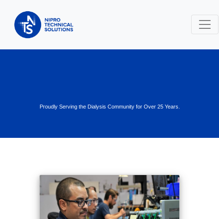
Proudly Serving the Dialysis Community for Over 25 Years.