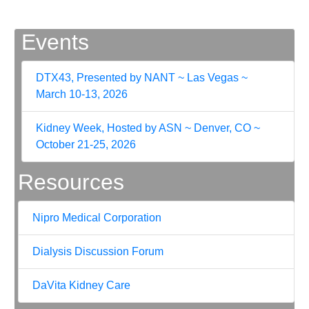
Events
DTX43, Presented by NANT ~ Las Vegas ~
March 10-13, 2026
Kidney Week, Hosted by ASN ~ Denver, CO ~
October 21-25, 2026
Resources
Nipro Medical Corporation
Dialysis Discussion Forum
DaVita Kidney Care