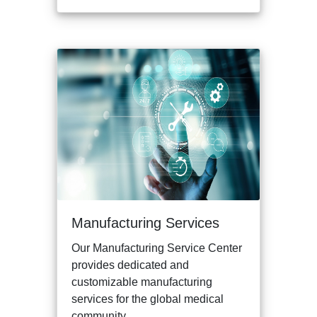
Manufacturing Services
Our Manufacturing Service Center
provides dedicated and
customizable manufacturing
services for the global medical
community.