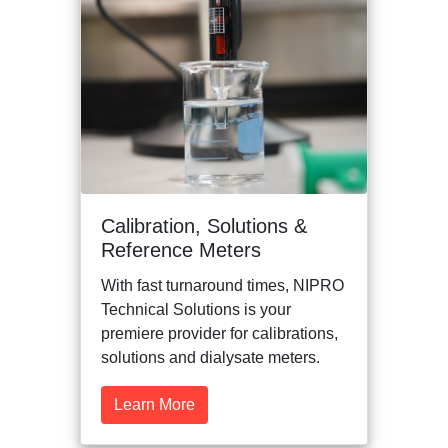
Calibration, Solutions &
Reference Meters
With fast turnaround times, NIPRO
Technical Solutions is your
premiere provider for calibrations,
solutions and dialysate meters.
Learn More