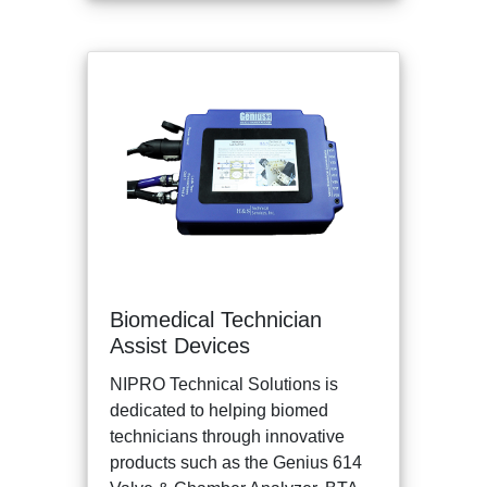
Biomedical Technician
Assist Devices
NIPRO Technical Solutions is
dedicated to helping biomed
technicians through innovative
products such as the Genius 614