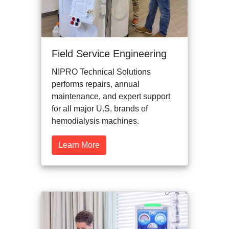
Field Service Engineering
NIPRO Technical Solutions
performs repairs, annual
maintenance, and expert support
for all major U.S. brands of
hemodialysis machines.
Learn More