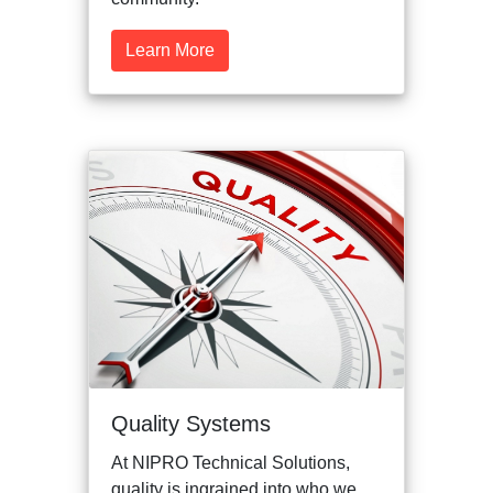
Learn More
Quality Systems
At NIPRO Technical Solutions,
quality is ingrained into who we