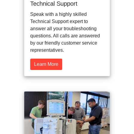
Technical Support
Speak with a highly skilled
Technical Support expert to
answer all your troubleshooting
questions. All calls are answered
by our friendly customer service
representatives.
Learn More