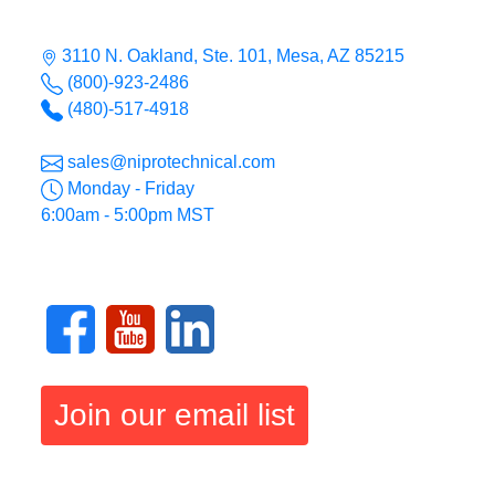
3110 N. Oakland, Ste. 101, Mesa, AZ 85215
(800)-923-2486
(480)-517-4918
sales@niprotechnical.com
Monday - Friday
6:00am - 5:00pm MST
Join our email list