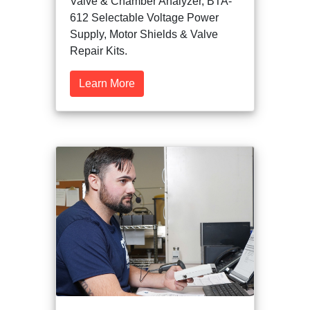
Valve & Chamber Analyzer, BTA-
612 Selectable Voltage Power
Supply, Motor Shields & Valve
Repair Kits.
Learn More