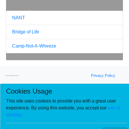
NANT
Bridge of Life
Camp-Not-A-Wheeze
Privacy Policy
© 2026 All Rights Reserved
Cookies Usage
This site uses cookies to provide you with a great user
experience. By using this website, you accept our
use of
cookies