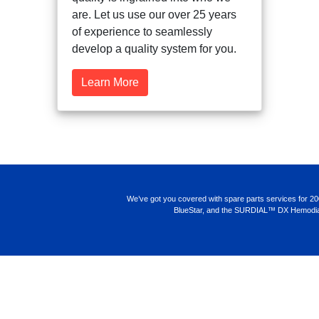
are. Let us use our over 25 years
of experience to seamlessly
develop a quality system for you.
Learn More
We’ve got you covered with spare parts services for 2008K, 2
BlueStar, and the SURDIAL™ DX Hemodialysis S